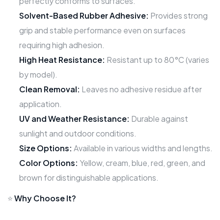
perfectly conforms to surfaces.
Solvent-Based Rubber Adhesive:
Provides strong
grip and stable performance even on surfaces
requiring high adhesion.
High Heat Resistance:
Resistant up to 80°C (varies
by model).
Clean Removal:
Leaves no adhesive residue after
application.
UV and Weather Resistance:
Durable against
sunlight and outdoor conditions.
Size Options:
Available in various widths and lengths.
Color Options:
Yellow, cream, blue, red, green, and
brown for distinguishable applications.
⭐
Why Choose It?