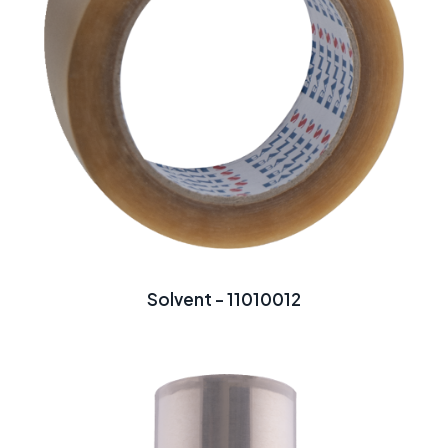
Solvent - 11010012