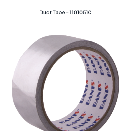
Duct Tape - 11010510