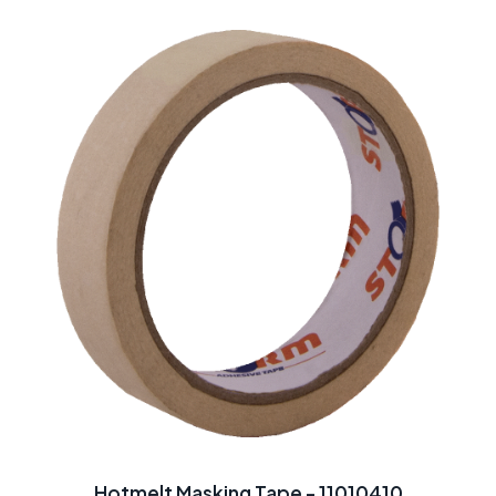
Hotmelt Masking Tape - 11010410