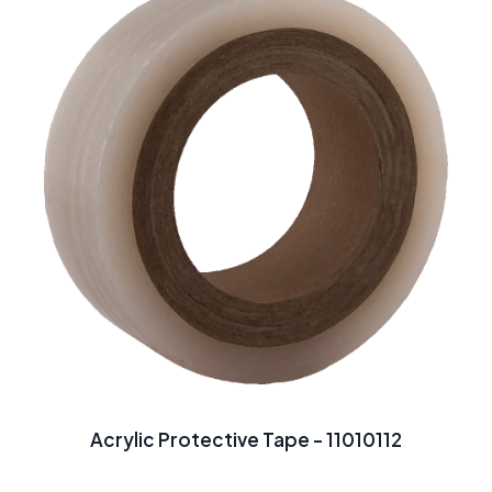
Acrylic Protective Tape - 11010112