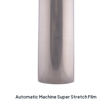
Automatic Machine Super Stretch Film