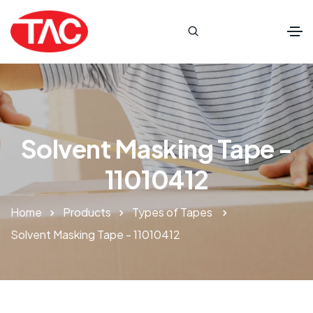
Solvent Masking Tape -
11010412
Home
Products
Types of Tapes
Solvent Masking Tape - 11010412