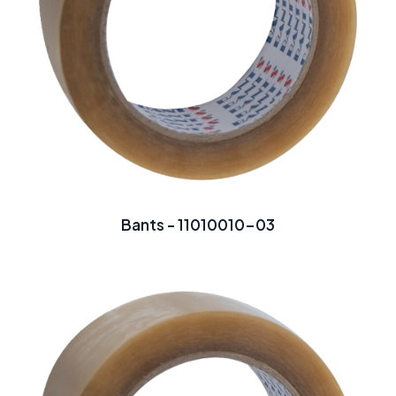
Bants - 11010010-03