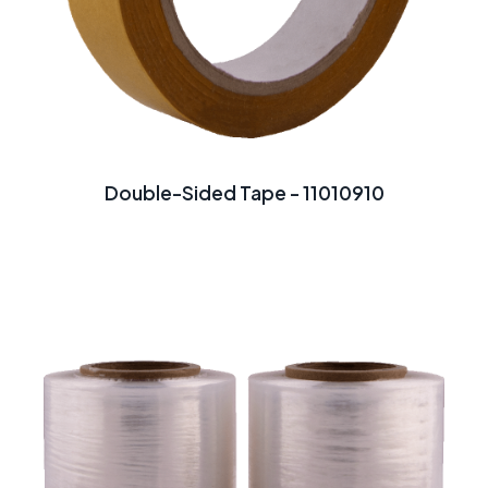
Double-Sided Tape - 11010910