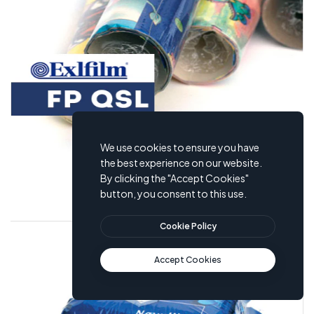
We use cookies to ensure you have
the best experience on our website.
By clicking the "Accept Cookies"
Polyolefin Exlfilm QSL
button, you consent to this use.
Cookie Policy
Accept Cookies