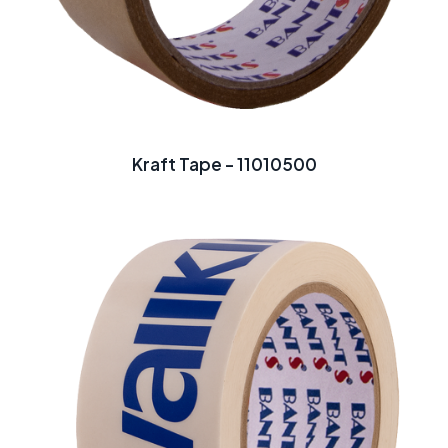
Kraft Tape - 11010500