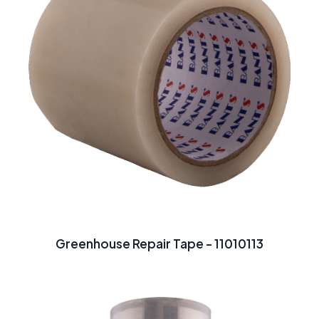
Greenhouse Repair Tape - 11010113