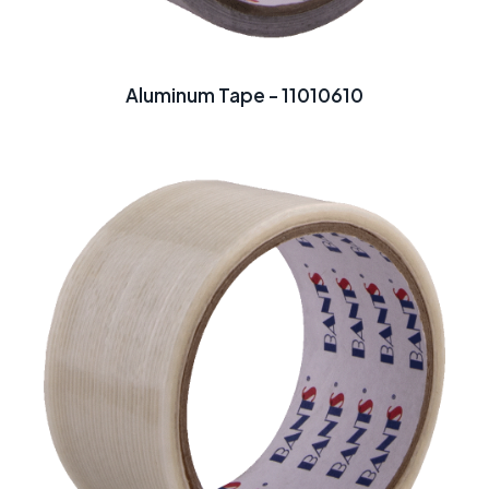
Aluminum Tape - 11010610