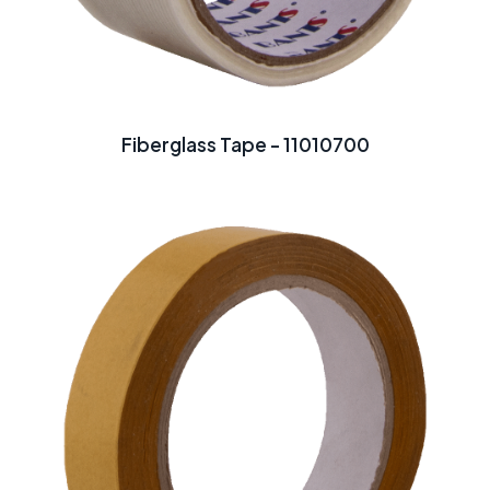
Fiberglass Tape - 11010700