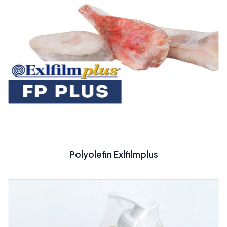
Polyolefin Exlfilmplus