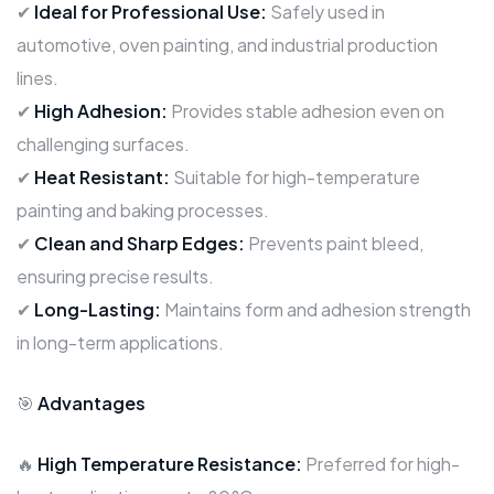
✔
Ideal for Professional Use:
Safely used in
automotive, oven painting, and industrial production
lines.
✔
High Adhesion:
Provides stable adhesion even on
challenging surfaces.
✔
Heat Resistant:
Suitable for high-temperature
painting and baking processes.
✔
Clean and Sharp Edges:
Prevents paint bleed,
ensuring precise results.
✔
Long-Lasting:
Maintains form and adhesion strength
in long-term applications.
🎯
Advantages
🔥
High Temperature Resistance:
Preferred for high-