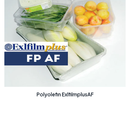
Polyolefin ExlfilmplusAF