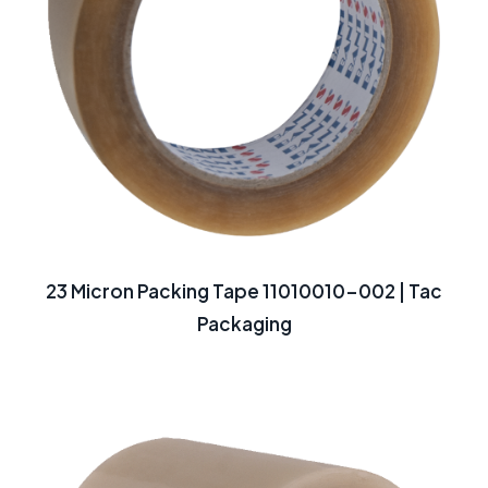
23 Micron Packing Tape 11010010-002 | Tac
Packaging