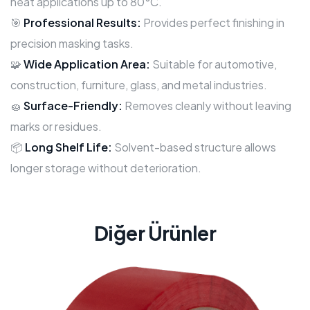
heat applications up to 80°C.
🎯
Professional Results:
Provides perfect finishing in
precision masking tasks.
🧩
Wide Application Area:
Suitable for automotive,
construction, furniture, glass, and metal industries.
🧽
Surface-Friendly:
Removes cleanly without leaving
marks or residues.
📦
Long Shelf Life:
Solvent-based structure allows
longer storage without deterioration.
Diğer Ürünler