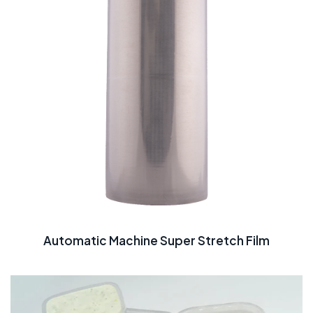
Automatic Machine Super Stretch Film