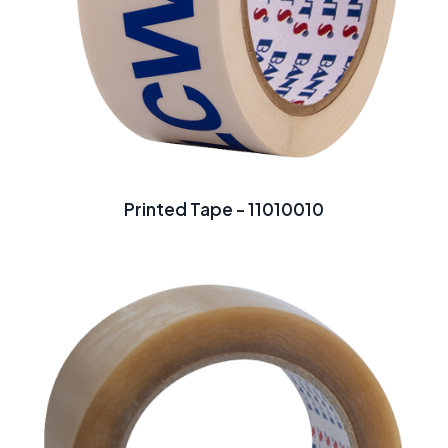
Printed Tape - 11010010