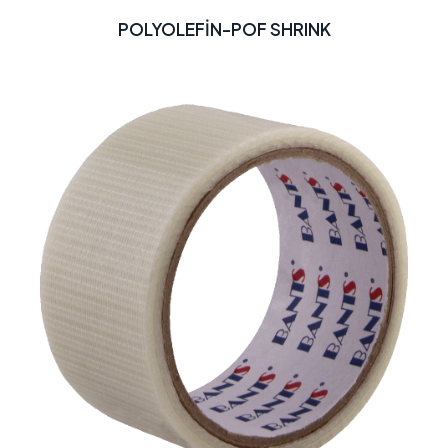
POLYOLEFİN-POF SHRINK