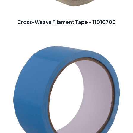
Cross-Weave Filament Tape - 11010700