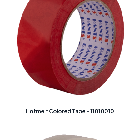
Hotmelt Colored Tape - 11010010