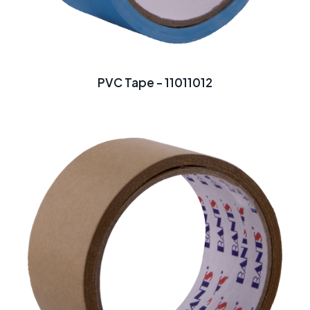
PVC Tape - 11011012