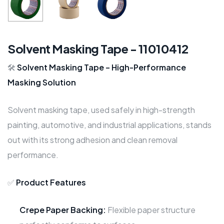
Solvent Masking Tape - 11010412
🛠️
Solvent Masking Tape – High-Performance
Masking Solution
Solvent masking tape, used safely in high-strength
painting, automotive, and industrial applications, stands
out with its strong adhesion and clean removal
performance.
✅
Product Features
Crepe Paper Backing:
Flexible paper structure