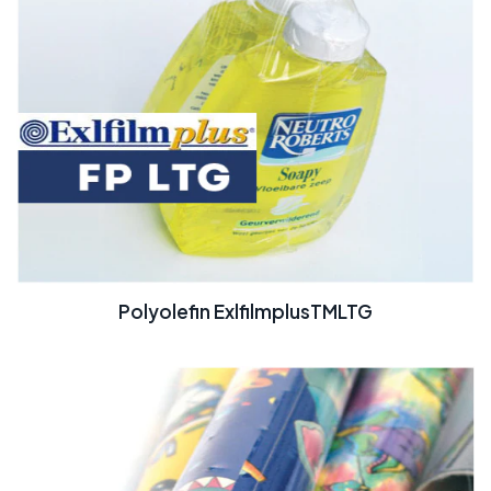
Polyolefin ExlfilmplusTMLTG