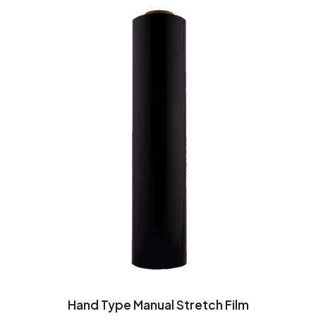
Hand Type Manual Stretch Film