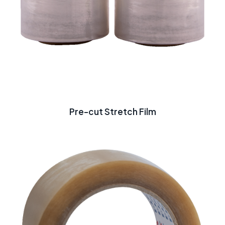
Pre-cut Stretch Film